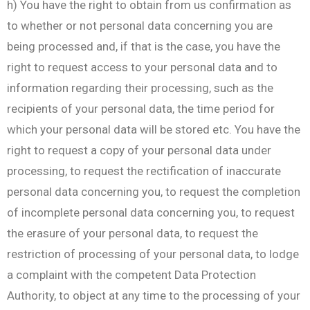
h) You have the right to obtain from us confirmation as
to whether or not personal data concerning you are
being processed and, if that is the case, you have the
right to request access to your personal data and to
information regarding their processing, such as the
recipients of your personal data, the time period for
which your personal data will be stored etc. You have the
right to request a copy of your personal data under
processing, to request the rectification of inaccurate
personal data concerning you, to request the completion
of incomplete personal data concerning you, to request
the erasure of your personal data, to request the
restriction of processing of your personal data, to lodge
a complaint with the competent Data Protection
Authority, to object at any time to the processing of your