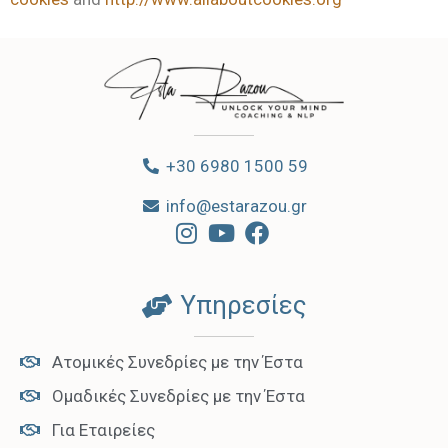
+30 6980 1500 59
info@estarazou.gr
Υπηρεσίες
Ατομικές Συνεδρίες με την Έστα
Ομαδικές Συνεδρίες με την Έστα
Για Εταιρείες