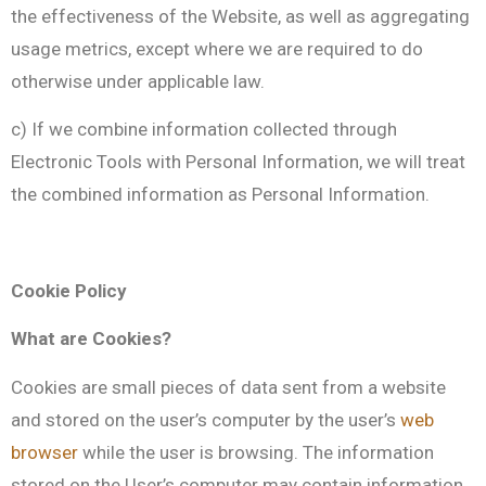
the effectiveness of the Website, as well as aggregating
usage metrics, except where we are required to do
otherwise under applicable law.
c) If we combine information collected through
Electronic Tools with Personal Information, we will treat
the combined information as Personal Information.
Cookie Policy
What are Cookies?
Cookies are small pieces of data sent from a website
and stored on the user’s computer by the user’s
web
browser
while the user is browsing. The information
stored on the User’s computer may contain information