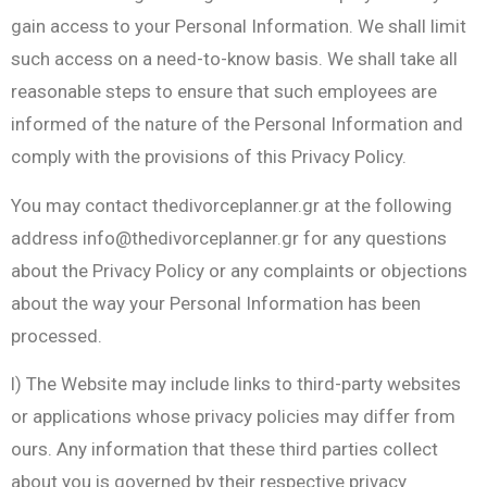
gain access to your Personal Information. We shall limit
such access on a need-to-know basis. We shall take all
reasonable steps to ensure that such employees are
informed of the nature of the Personal Information and
comply with the provisions of this Privacy Policy.
You may contact thedivorceplanner.gr at the following
address
info@thedivorceplanner.gr
for any questions
about the Privacy Policy or any complaints or objections
about the way your Personal Information has been
processed.
l) The Website may include links to third-party websites
or applications whose privacy policies may differ from
ours. Any information that these third parties collect
about you is governed by their respective privacy