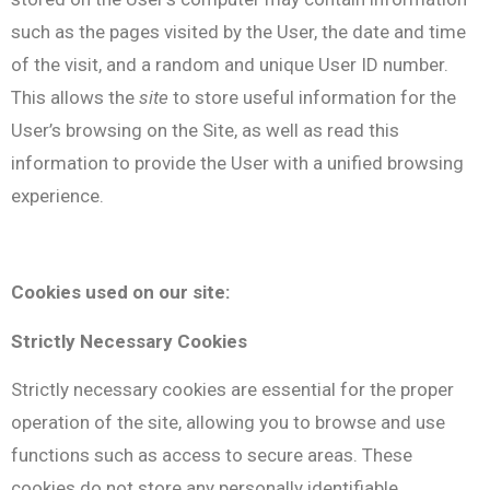
such as the pages visited by the User, the date and time
of the visit, and a random and unique User ID number.
This allows the
site
to store useful information for the
User’s browsing on the Site, as well as read this
information to provide the User with a unified browsing
experience.
Cookies used on our site:
Strictly Necessary Cookies
Strictly necessary cookies are essential for the proper
operation of the site, allowing you to browse and use
functions such as access to secure areas. These
cookies do not store any personally identifiable