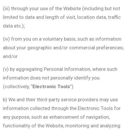
(iii) through your use of the Website (including but not
limited to date and length of visit, location data, traffic
data etc.);
(iv) from you on a voluntary basis, such as information
about your geographic and/or commercial preferences;
and/or
(v) by aggregating Personal Information, where such
information does not personally identify you
(collectively, “
Electronic Tools
”).
b) We and their third-party service providers may use
information collected through the Electronic Tools for
any purpose, such as enhancement of navigation,
functionality of the Website, monitoring and analyzing