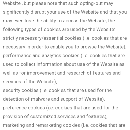
Website , but please note that such opting-out may
significantly disrupt your use of the Website and that you
may even lose the ability to access the Website; the
following types of cookies are used by the Website:
strictly necessary/essential cookies (i.e. cookies that are
necessary in order to enable you to browse the Website),
performance and analytics cookies (i.e. cookies that are
used to collect information about use of the Website as
well as for improvement and research of features and
services of the Website),
security cookies (i.e. cookies that are used for the
detection of malware and support of Website),
preference cookies (i.e. cookies that are used for the
provision of customized services and features),
marketing and remarketing cookies (i.e. cookies that are