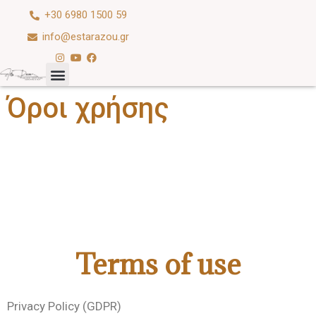
+30 6980 1500 59
info@estarazou.gr
Όροι χρήσης
Terms of use
Privacy Policy (GDPR)