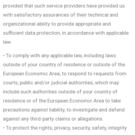
provided that such service providers have provided us
with satisfactory assurances of their technical and
organizational ability to provide appropriate and
sufficient data protection, in accordance with applicable
law.
• To comply with any applicable law, including laws
outside of your country of residence or outside of the
European Economic Area, to respond to requests from
courts, public and/or judicial authorities, which may
include such authorities outside of your country of
residence or of the European Economic Area to take
precautions against liability, to investigate and defend
against any third-party claims or allegations.
• To protect the rights, privacy, security, safety, integrity