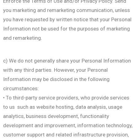
Enforce the Terms of Use and/or Privacy Policy. Send
you marketing and remarketing communication, unless
you have requested by written notice that your Personal
Information not be used for the purposes of marketing
and remarketing.
c) We do not generally share your Personal Information
with any third parties. However, your Personal
Information may be disclosed in the following
circumstances:
• To third-party service providers, who provide services
to us such as website hosting, data analysis, usage
analytics, business development, functionality
development and improvement, information technology,
customer support and related infrastructure provision,