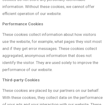
information. Without these cookies, we cannot offer
efficient operation of our website.
Performance Cookies
These cookies collect information about how visitors
use the website, for example, what pages they visit most
and if they get error messages. These cookies collect
aggregated, anonymous information that does not
identify the visitor. They are used solely to improve the
performance of our website.
Τhird-party Cookies
These cookies are placed by our partners on our behalf.
With these cookies, they collect data on the performance
of your ads and your interaction with our website. These