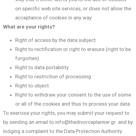
on specific web site services, or does not allow the
acceptance of cookies in any way.
What are your rights?
Right of access by the data subject
Right to rectification or right to erasure (right to be
forgotten)
Right to data portability
Right to restriction of processing
Right to object
Right to withdraw your consent to the use of some
or all of the cookies and thus to process your data
To exercise your rights, you may submit your request to
by sending an email to
info@thedivorceplanner.gr
and by
lodging a complaint to the Data Protection Authority