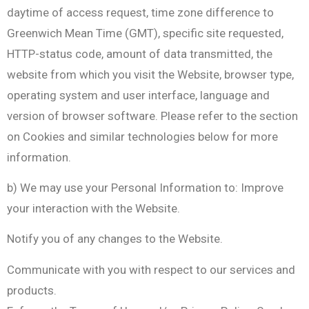
daytime of access request, time zone difference to
Greenwich Mean Time (GMT), specific site requested,
HTTP-status code, amount of data transmitted, the
website from which you visit the Website, browser type,
operating system and user interface, language and
version of browser software. Please refer to the section
on Cookies and similar technologies below for more
information.
b) We may use your Personal Information to: Improve
your interaction with the Website.
Notify you of any changes to the Website.
Communicate with you with respect to our services and
products.