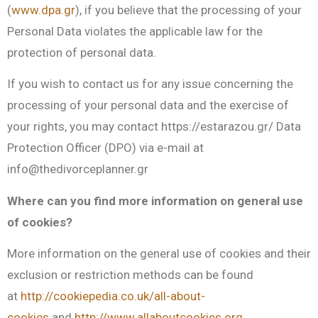
(
www.dpa.gr
), if you believe that the processing of your
Personal Data violates the applicable law for the
protection of personal data.
If you wish to contact us for any issue concerning the
processing of your personal data and the exercise of
your rights, you may contact https://estarazou.gr/ Data
Protection Officer (DPO) via e-mail at
info@thedivorceplanner.gr
Where can you find more information on general use
of cookies?
More information on the general use of cookies and their
exclusion or restriction methods can be found
at
http://cookiepedia.co.uk/all-about-
cookies
and
http://www.allaboutcookies.org