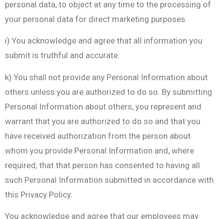
personal data, to object at any time to the processing of
your personal data for direct marketing purposes.
i) You acknowledge and agree that all information you
submit is truthful and accurate.
k) You shall not provide any Personal Information about
others unless you are authorized to do so. By submitting
Personal Information about others, you represent and
warrant that you are authorized to do so and that you
have received authorization from the person about
whom you provide Personal Information and, where
required, that that person has consented to having all
such Personal Information submitted in accordance with
this Privacy Policy.
You acknowledge and agree that our employees may