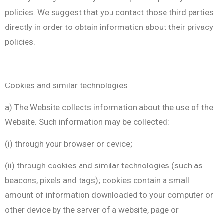
policies. We suggest that you contact those third parties
directly in order to obtain information about their privacy
policies.
Cookies and similar technologies
a) The Website collects information about the use of the
Website. Such information may be collected:
(i) through your browser or device;
(ii) through cookies and similar technologies (such as
beacons, pixels and tags); cookies contain a small
amount of information downloaded to your computer or
other device by the server of a website, page or