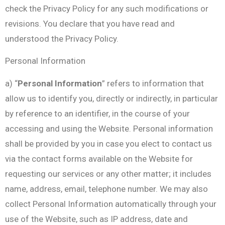
check the Privacy Policy for any such modifications or
revisions. You declare that you have read and
understood the Privacy Policy.
Personal Information
a) “
Personal Information
” refers to information that
allow us to identify you, directly or indirectly, in particular
by reference to an identifier, in the course of your
accessing and using the Website. Personal information
shall be provided by you in case you elect to contact us
via the contact forms available on the Website for
requesting our services or any other matter; it includes
name, address, email, telephone number. We may also
collect Personal Information automatically through your
use of the Website, such as IP address, date and