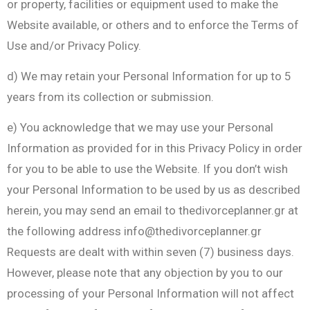
or property, facilities or equipment used to make the
Website available, or others and to enforce the Terms of
Use and/or Privacy Policy.
d) We may retain your Personal Information for up to 5
years from its collection or submission.
e) You acknowledge that we may use your Personal
Information as provided for in this Privacy Policy in order
for you to be able to use the Website. If you don’t wish
your Personal Information to be used by us as described
herein, you may send an email to thedivorceplanner.gr at
the following address
info@thedivorceplanner.gr
Requests are dealt with within seven (7) business days.
However, please note that any objection by you to our
processing of your Personal Information will not affect