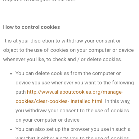
How to control cookies
It is at your discretion to withdraw your consent or
object to the use of cookies on your computer or device
whenever you like, to check and / or delete cookies.
You can delete cookies from the computer or
device you use whenever you want to the following
path
http://www.allaboutcookies.org/manage-
cookies/clear-cookies- installed.html
. In this way,
you withdraw your consent to the use of cookies
on your computer or device.
You can also set up the browser you use in such a
way that it either alerts you to the use of cookies