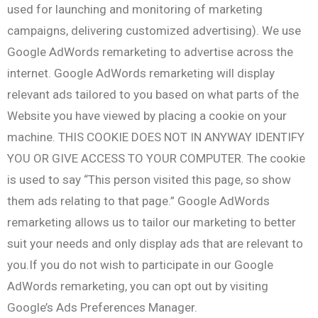
used for launching and monitoring of marketing
campaigns, delivering customized advertising). We use
Google AdWords remarketing to advertise across the
internet. Google AdWords remarketing will display
relevant ads tailored to you based on what parts of the
Website you have viewed by placing a cookie on your
machine. THIS COOKIE DOES NOT IN ANYWAY IDENTIFY
YOU OR GIVE ACCESS TO YOUR COMPUTER. The cookie
is used to say “This person visited this page, so show
them ads relating to that page.” Google AdWords
remarketing allows us to tailor our marketing to better
suit your needs and only display ads that are relevant to
you.If you do not wish to participate in our Google
AdWords remarketing, you can opt out by visiting
Google’s Ads Preferences Manager.