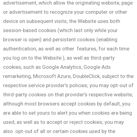
advertisement, which allow the originating website, page
or advertisement to recognize your computer or other
device on subsequent visits; the Website uses both
session-based cookies (which last only while your
browser is open) and persistent cookies (enabling
authentication, as well as other features, for each time
you log on to the Website ), as well as third-party
cookies, such as Google Analytics, Google Ads
remarketing, Microsoft Azure, DoubleClick, subject to the
respective service provider’s policies; you may opt-out of
third-party cookies on that provider’s respective website;
although most browsers accept cookies by default, you
are able to set yours to alert you when cookies are being
used, as well as to accept or reject cookies; you may
also opt-out of all or certain cookies used by the