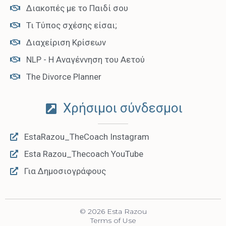
Διακοπές με το Παιδί σου
Τι Τύπος σχέσης είσαι;
Διαχείριση Κρίσεων
NLP - Η Αναγέννηση του Αετού
The Divorce Planner
Χρήσιμοι σύνδεσμοι
EstaRazou_TheCoach Instagram
Esta Razou_Thecoach YouTube
Για Δημοσιογράφους
© 2026 Esta Razou
Terms of Use