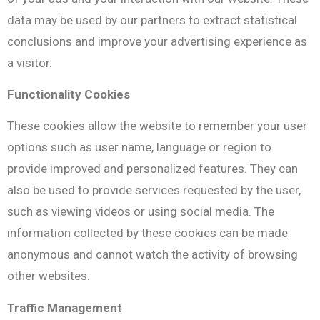
data may be used by our partners to extract statistical
conclusions and improve your advertising experience as
a visitor.
Functionality Cookies
These cookies allow the website to remember your user
options such as user name, language or region to
provide improved and personalized features. They can
also be used to provide services requested by the user,
such as viewing videos or using social media. The
information collected by these cookies can be made
anonymous and cannot watch the activity of browsing
other websites.
Traffic Management