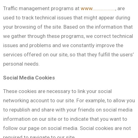
Traffic management programs at
www………………..
, are
used to track technical issues that might appear during
your browsing of the site. Based on the information that
we gather through these programs, we correct technical
issues and problems and we constantly improve the
services offered on our site, so that they fulfill the users’
personal needs.
Social Media Cookies
These cookies are necessary to link your social
networking account to our site. For example, to allow you
to republish and share with your friends on social media
information on our site or to indicate that you want to
follow our page on social media. Social cookies are not
required to navigate to our site.