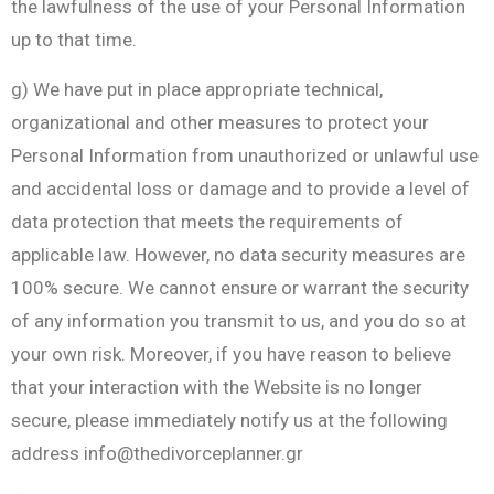
the lawfulness of the use of your Personal Information
up to that time.
g) We have put in place appropriate technical,
organizational and other measures to protect your
Personal Information from unauthorized or unlawful use
and accidental loss or damage and to provide a level of
data protection that meets the requirements of
applicable law. However, no data security measures are
100% secure. We cannot ensure or warrant the security
of any information you transmit to us, and you do so at
your own risk. Moreover, if you have reason to believe
that your interaction with the Website is no longer
secure, please immediately notify us at the following
address
info@thedivorceplanner.gr