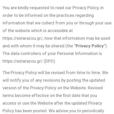
You are kindly requested to read our Privacy Policy, in
order to be informed on the practices regarding
information that we collect from you or through your use
of the website which is accessible at
https://estarazou.gr/, how that information may be used
and with whom it may be shared (the “
Privacy Policy
”).
The data controllers of your Personal Information is
https://estarazou.gr/ (DPO)
The Privacy Policy will be revised from time to time. We
will notify you of any revisions by posting the updated
version of the Privacy Policy on the Website. Revised
terms become effective on the first date that you
access or use the Website after the updated Privacy
Policy has been posted. We advise you to periodically